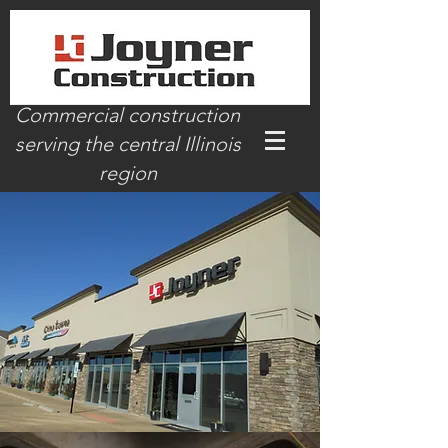
Commercial construction
serving the central Illinois
region
www.joynerconstruction.org